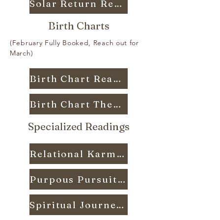
Solar Return Reading
Birth Charts
(February Fully Booked, Reach out for
March)
Birth Chart Reading
Birth Chart Thesis
Specialized Readings
Relational Karma Reading
Purpous Pursuit Reading
Spiritual Journey Reading