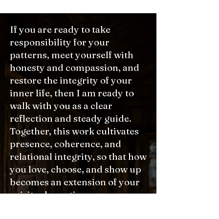
If you are ready to take
responsibility for your
patterns, meet yourself with
honesty and compassion, and
restore the integrity of your
inner life, then I am ready to
walk with you as a clear
reflection and steady guide.
Together, this work cultivates
presence, coherence, and
relational integrity, so that how
you love, choose, and show up
becomes an extension of your
spiritual practice.