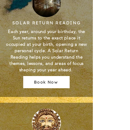
SOLAR RETURN READING
Each year, around your birthday, the
Sun returns to the exact place it
occupied at your birth, opening a new
personal cycle. A Solar Return
Reading helps you understand the
themes, lessons, and areas of focus
shaping your year ahead.
Book Now