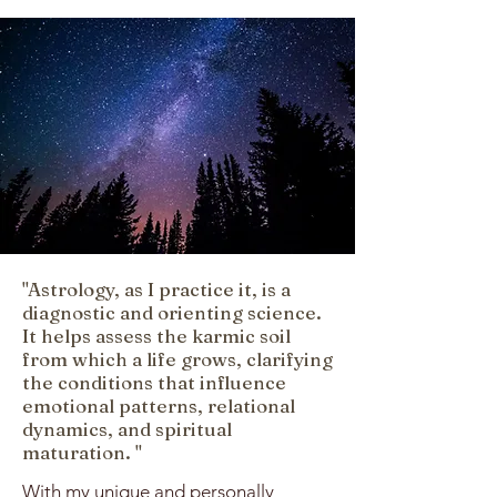
"Astrology, as I practice it, is a
diagnostic and orienting science.
It helps assess the karmic soil
from which a life grows, clarifying
the conditions that influence
emotional patterns, relational
dynamics, and spiritual
maturation. "
With my unique and personally