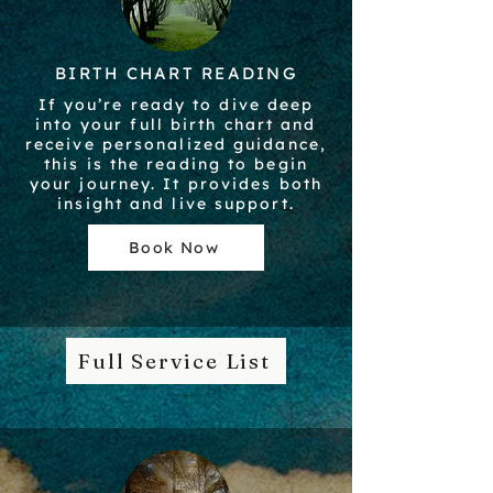
BIRTH CHART READING
If you’re ready to dive deep
into your full birth chart and
receive personalized guidance,
this is the reading to begin
your journey. It provides both
insight and live support.
Book Now
Full Service List