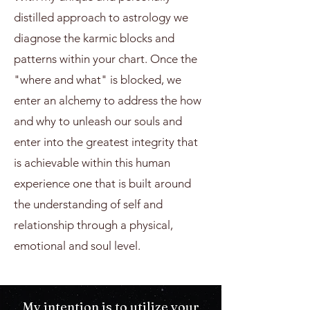
distilled approach to astrology we
diagnose the karmic blocks and
patterns within your chart. Once the
"where and what" is blocked, we
enter an alchemy to address the how
and why to unleash our souls and
enter into the greatest integrity that
is achievable within this human
experience one that is built around
the understanding of self and
relationship through a physical,
emotional and soul level.
My intention is to utilize your