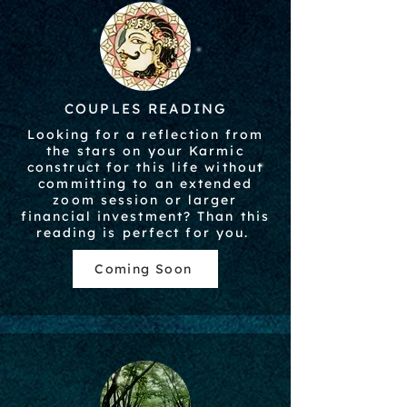
COUPLES READING
Looking for a reflection from
the stars on your Karmic
construct for this life without
committing to an extended
zoom session or larger
financial investment? Than this
reading is perfect for you.
Coming Soon