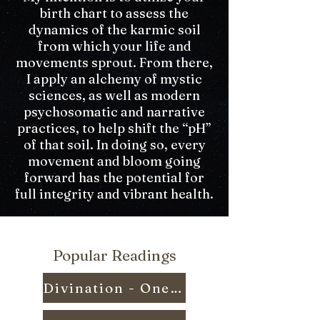
birth chart to assess the
dynamics of the karmic soil
from which your life and
movements sprout. From there,
I apply an alchemy of mystic
sciences, as well as modern
psychosomatic and narrative
practices, to help shift the “pH”
of that soil. In doing so, every
movement and bloom going
forward has the potential for
full integrity and vibrant health.
Popular Readings
Divination - One Question