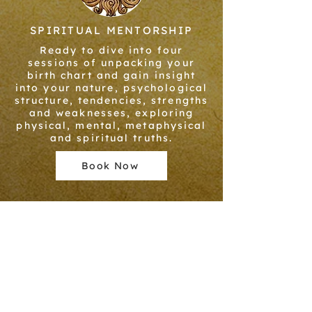
SPIRITUAL MENTORSHIP
Ready to dive into four
sessions of unpacking your
birth chart and gain insight
into your nature, psychological
structure, tendencies, strengths
and weaknesses, exploring
physical, mental, metaphysical
and spiritual truths.
Book Now