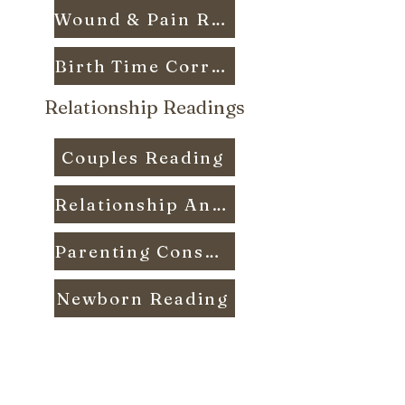
Wound & Pain Reading
Birth Time Correction
Relationship Readings
Couples Reading
Relationship Analysis Reading
Parenting Consult Reading
Newborn Reading