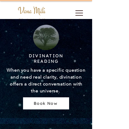
Vana Māli
Pilgrim to Self
DIVINATION
READING
When you have a specific question
and need real clarity, divination
offers a direct conversation with
the universe.
Book Now